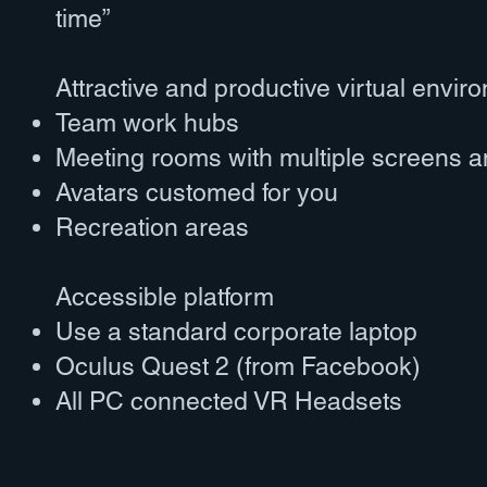
time”
Attractive and productive virtual envir
Team work hubs
Meeting rooms with multiple screens a
Avatars customed for you
Recreation areas
Accessible platform
Use a standard corporate laptop
Oculus Quest 2 (from Facebook)
All PC connected VR Headsets