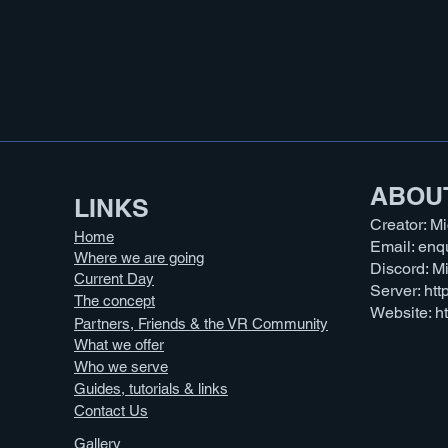
ABOU
LINKS​
Creator: M
Home
Email:
enq
Where we are going
Discord: 
Current Day
Server:
htt
The concept
Website:
h
Partners, Friends & the VR Community
What we offer
Who we serve
Guides, tutorials & links
Contact Us
Gallery