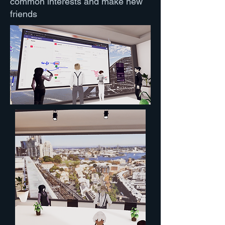
common interests and make new
friends