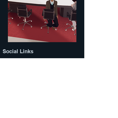
Social Links
Home
LINKS​