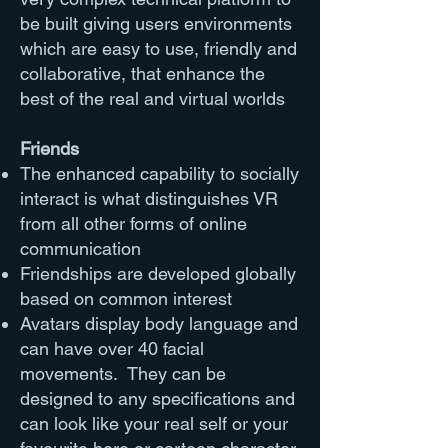
be built giving users environments
which are easy to use, friendly and
collaborative, that enhance the
best of the real and virtual worlds
Friends
The enhanced capability to socially
interact is what distinguishes VR
from all other forms of online
communication
Friendships are developed globally
based on common interest
Avatars display body language and
can have over 40 facial
movements. They can be
designed to any specifications and
can look like your real self or your