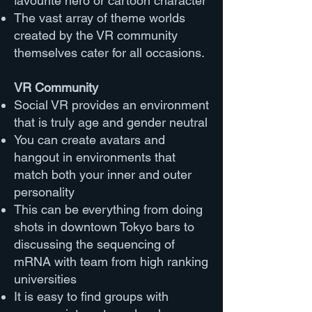
favourite hero or cartoon character
The vast array of theme worlds
created by the VR community
themselves cater for all occasions.
VR Community
Social VR provides an environment
that is truly age and gender neutral
You can create avatars and
hangout in environments that
match both your inner and outer
personality
This can be everything from doing
shots in downtown Tokyo bars to
discussing the sequencing of
mRNA with team from high ranking
universities
It is easy to find groups with