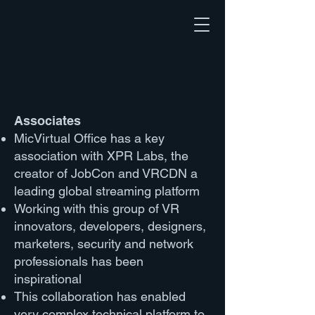
Associates
MicVirtual Office has a key
association with XPR Labs, the
creator of JobCon and VRCDN a
leading global streaming platform
Working with this group of VR
innovators, developers, designers,
marketers, security and network
professionals has been
inspirational
This collaboration has enabled
very complex technical platform to